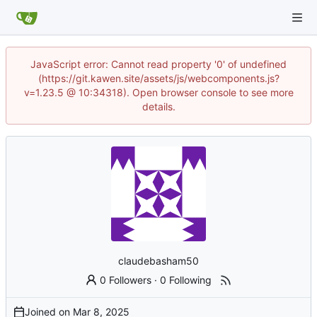
JavaScript error: Cannot read property '0' of undefined
(https://git.kawen.site/assets/js/webcomponents.js?
v=1.23.5 @ 10:34318). Open browser console to see more
details.
claudebasham50
0 Followers
·
0 Following
Joined on