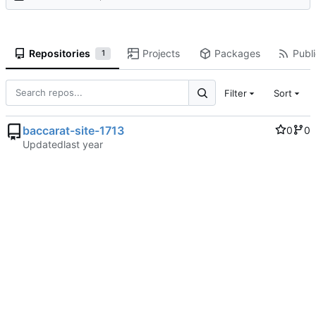
Repositories
Projects
Packages
Publi
1
Filter
Sort
baccarat-site-1713
0
0
Updated