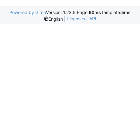
Powered by Gitea
Version: 1.23.5 Page:
90ms
Template:
5ms
Licenses
API
English