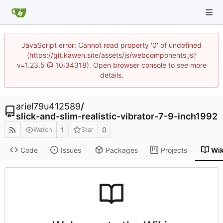
JavaScript error: Cannot read property '0' of undefined
(https://git.kawen.site/assets/js/webcomponents.js?
v=1.23.5 @ 10:34318). Open browser console to see more
details.
ariel79u412589
/
slick-and-slim-realistic-vibrator-7-9-inch1992
1
0
Watch
Star
Code
Issues
Packages
Projects
Wik