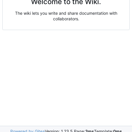
Welcome to the Wiki.
The wiki lets you write and share documentation with
collaborators.
Powered by Gitea
Version: 1.23.5 Page:
3ms
Template:
0ms