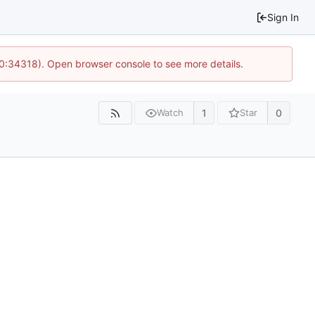
Sign In
10:34318). Open browser console to see more details.
1
0
Watch
Star