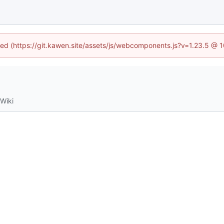
ined (https://git.kawen.site/assets/js/webcomponents.js?v=1.23.5 @ 
Wiki