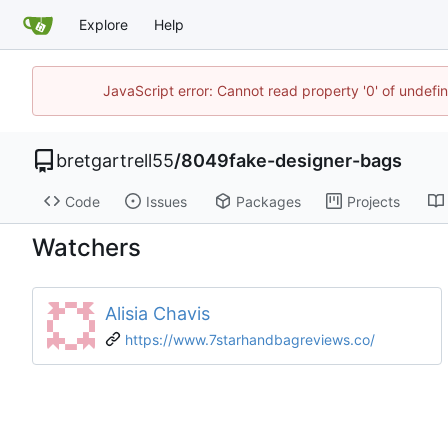
Explore
Help
JavaScript error: Cannot read property '0' of undef
bretgartrell55
/
8049fake-designer-bags
Code
Issues
Packages
Projects
Watchers
Alisia Chavis
https://www.7starhandbagreviews.co/