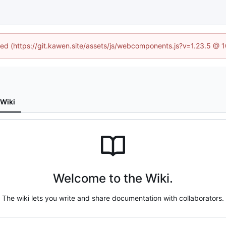
ined (https://git.kawen.site/assets/js/webcomponents.js?v=1.23.5 @ 
Wiki
Welcome to the Wiki.
The wiki lets you write and share documentation with collaborators.