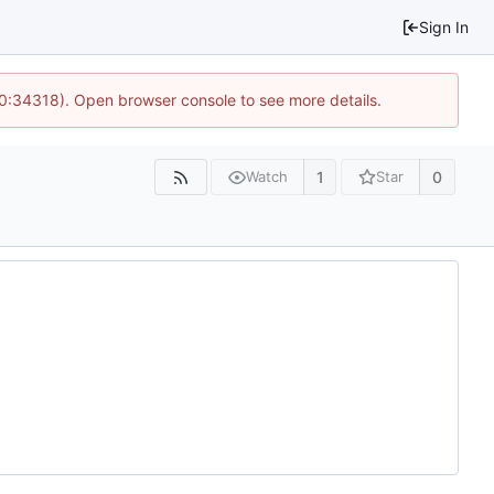
Sign In
10:34318). Open browser console to see more details.
1
0
Watch
Star