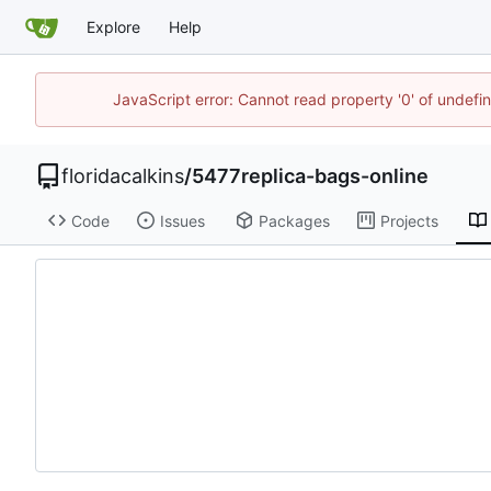
Explore
Help
JavaScript error: Cannot read property '0' of undef
floridacalkins
/
5477replica-bags-online
Code
Issues
Packages
Projects