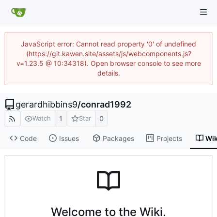
JavaScript error: Cannot read property '0' of undefined
(https://git.kawen.site/assets/js/webcomponents.js?
v=1.23.5 @ 10:34318). Open browser console to see more
details.
gerardhibbins9
/
conrad1992
1
0
Watch
Star
Code
Issues
Packages
Projects
Wik
Welcome to the Wiki.