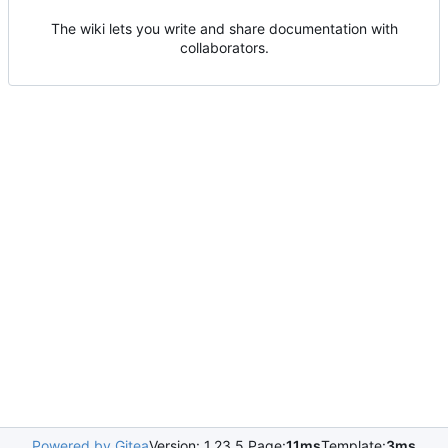
The wiki lets you write and share documentation with
collaborators.
Powered by Gitea
Version: 1.23.5 Page:
11ms
Template:
3ms