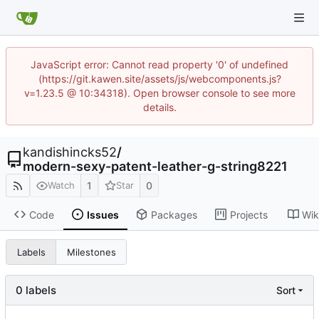
JavaScript error: Cannot read property '0' of undefined
(https://git.kawen.site/assets/js/webcomponents.js?
v=1.23.5 @ 10:34318). Open browser console to see more
details.
kandishincks52
/
modern-sexy-patent-leather-g-string8221
1
0
Watch
Star
Code
Issues
Packages
Projects
Wik
Labels
Milestones
0 labels
Sort