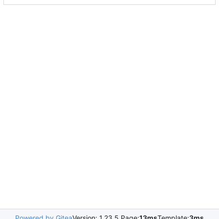
Powered by Gitea
Version: 1.23.5 Page:
13ms
Template:
3ms