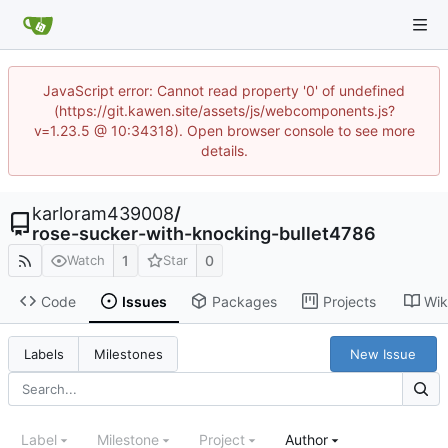
JavaScript error: Cannot read property '0' of undefined
(https://git.kawen.site/assets/js/webcomponents.js?
v=1.23.5 @ 10:34318). Open browser console to see more
details.
karloram439008
/
rose-sucker-with-knocking-bullet4786
1
0
Watch
Star
Code
Issues
Packages
Projects
Wik
New Issue
Labels
Milestones
Label
Milestone
Project
Author