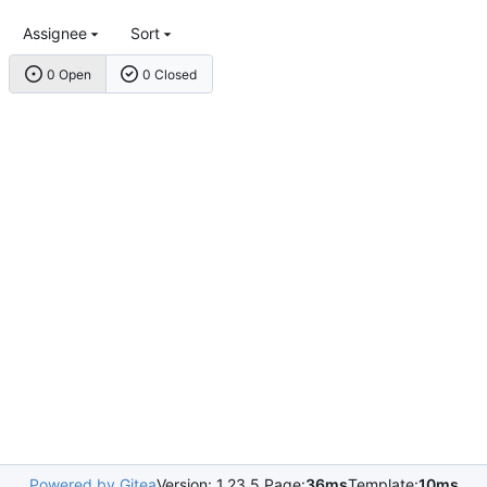
Assignee
Sort
0 Open
0 Closed
Powered by Gitea
Version: 1.23.5 Page:
36ms
Template:
10ms