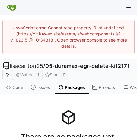
JavaScript error: Cannot read property '0' of undefined
(https://git.kawen.site/assets/js/webcomponents.js?
v=1.23.5 @ 10:34318). Open browser console to see more
details.
lisacarlton25
/
05-duramax-egr-delete-kit2171
1
0
Watch
Star
Code
Issues
Packages
Projects
Wik
There are no packages yet.