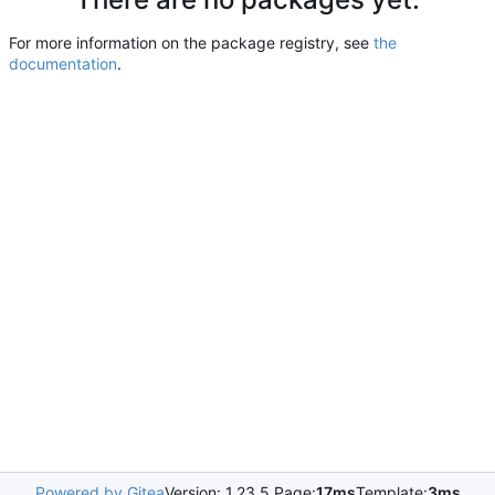
For more information on the package registry, see
the
documentation
.
Powered by Gitea
Version: 1.23.5 Page:
17ms
Template:
3ms