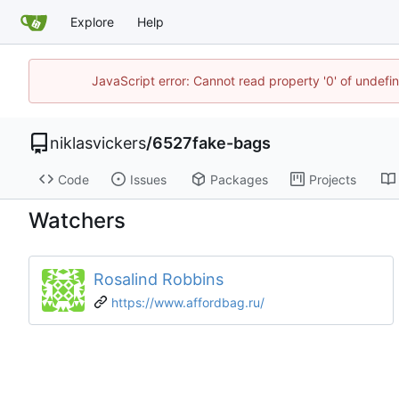
Explore
Help
JavaScript error: Cannot read property '0' of undef
niklasvickers
/
6527fake-bags
Code
Issues
Packages
Projects
Watchers
Rosalind Robbins
https://www.affordbag.ru/