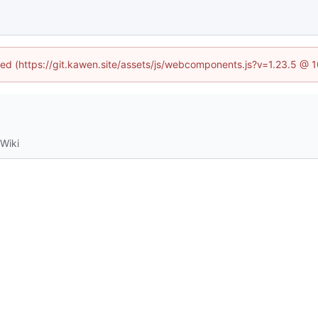
ined (https://git.kawen.site/assets/js/webcomponents.js?v=1.23.5 @ 
Wiki