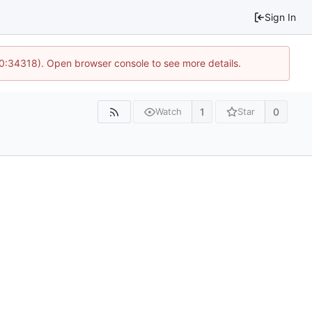
Sign In
10:34318). Open browser console to see more details.
1
0
Watch
Star