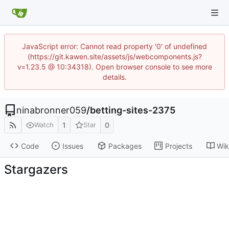
JavaScript error: Cannot read property '0' of undefined
(https://git.kawen.site/assets/js/webcomponents.js?
v=1.23.5 @ 10:34318). Open browser console to see more
details.
ninabronner059
/
betting-sites-2375
1
0
Watch
Star
Code
Issues
Packages
Projects
Wik
Stargazers