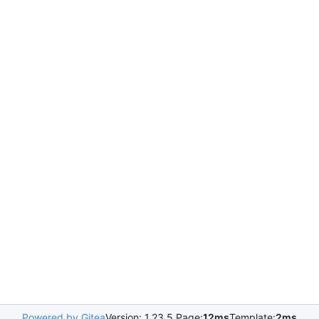
Powered by Gitea
Version: 1.23.5 Page:
12ms
Template:
2ms