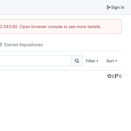
Sign In
10:34318). Open browser console to see more details.
Starred Repositories
Filter
Sort
0
0