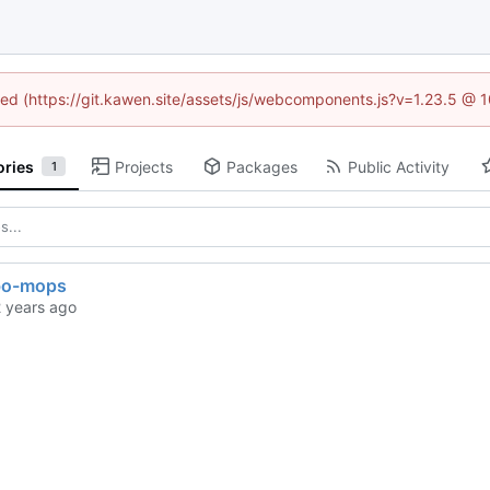
ined (https://git.kawen.site/assets/js/webcomponents.js?v=1.23.5 @ 
ories
Projects
Packages
Public Activity
1
bo-mops