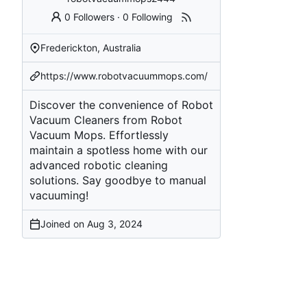
0 Followers
·
0 Following
Frederickton, Australia
https://www.robotvacuummops.com/
Discover the convenience of Robot
Vacuum Cleaners from Robot
Vacuum Mops. Effortlessly
maintain a spotless home with our
advanced robotic cleaning
solutions. Say goodbye to manual
vacuuming!
Joined on