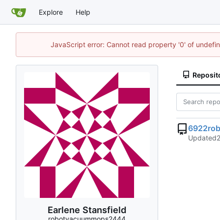
Explore
Help
JavaScript error: Cannot read property '0' of undef
Reposit
6922ro
Updated
Earlene Stansfield
robotvacuummops2444