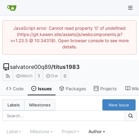
JavaScript error: Cannot read property '0' of undefined
(https://git.kawen.site/assets/js/webcomponents.js?
v=1.23.5 @ 10:34318). Open browser console to see more
details.
salvatore00q89
/
titus1983
1
0
Watch
Star
Code
Issues
Packages
Projects
Wik
New Issue
Labels
Milestones
Label
Milestone
Project
Author