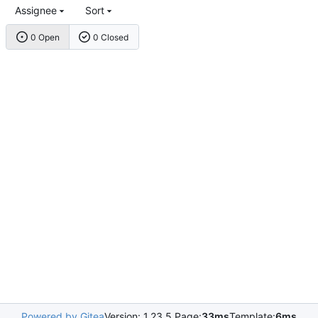
Assignee
Sort
0 Open
0 Closed
Powered by Gitea
Version: 1.23.5 Page:
33ms
Template:
6ms