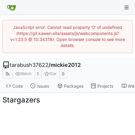
JavaScript error: Cannot read property '0' of undefined
(https://git.kawen.site/assets/js/webcomponents.js?
v=1.23.5 @ 10:34318). Open browser console to see more
details.
tarabush37622
/
mickie2012
1
0
Watch
Star
Code
Issues
Packages
Projects
Wik
Stargazers