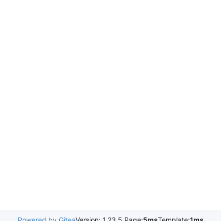
Powered by Gitea
Version: 1.23.5 Page:
5ms
Template:
1ms