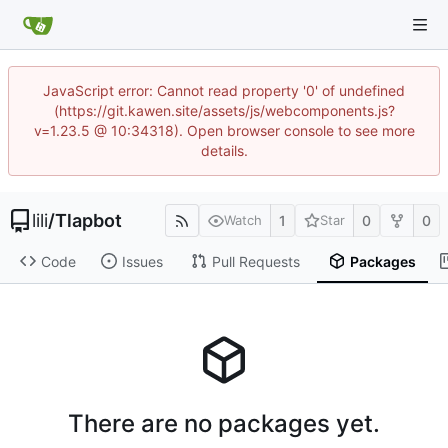
JavaScript error: Cannot read property '0' of undefined
(https://git.kawen.site/assets/js/webcomponents.js?
v=1.23.5 @ 10:34318). Open browser console to see more
details.
lili
/
Tlapbot
1
0
0
Watch
Star
Code
Issues
Pull Requests
Packages
There are no packages yet.