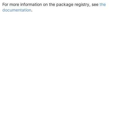
For more information on the package registry, see
the
documentation
.