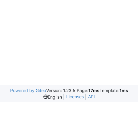
Powered by Gitea
Version: 1.23.5 Page:
17ms
Template:
1ms
Licenses
API
English