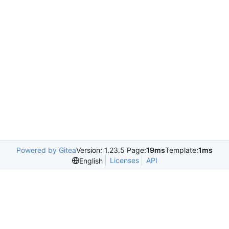
Powered by Gitea
Version: 1.23.5 Page:
19ms
Template:
1ms
Licenses
API
English