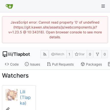
JavaScript error: Cannot read property '0' of undefined
(https://git.kawen.site/assets/js/webcomponents.js?
v=1.23.5 @ 10:34318). Open browser console to see more
details.
lili
/
Tlapbot
1
0
0
Watch
Star
Code
Issues
Pull Requests
Packages
Watchers
Lili
(Tlap
ka)