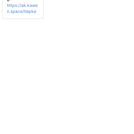
https://ak.kawe
n.space/tlapka